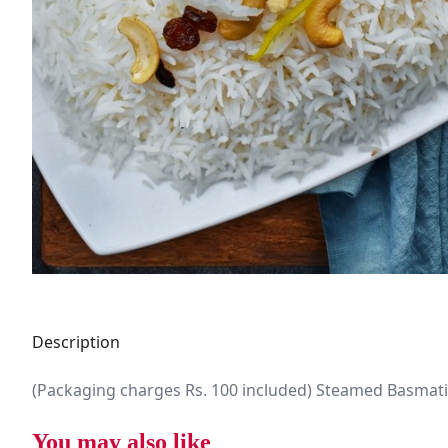
Description
(Packaging charges Rs. 100 included) Steamed Basmati
You may also like