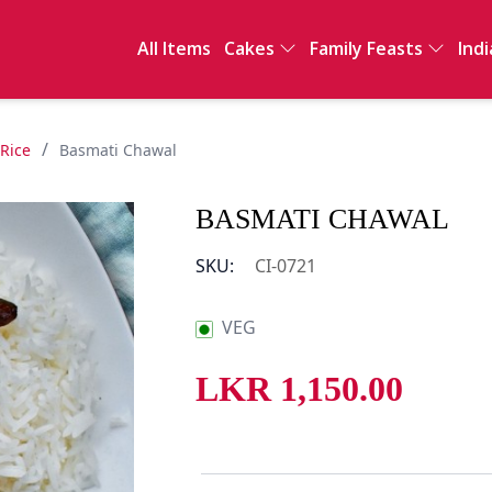
All Items
Cakes
Family Feasts
Indi
Full Cakes
International
Ind
Sawan
Sal
Clay Pot Meals
Sn
/
 Rice
Basmati Chawal
Dri
De
BASMATI CHAWAL
Int
SKU:
CI-0721
VEG
LKR
1,150.00