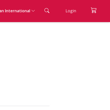
an International
Login
ian Cuisine
ad And Appetizers
acks & Bread
nks
ssert
ernational Cuisine