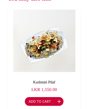
Kashmiri Pilaf
LKR
1,550.00
ADD TO CART