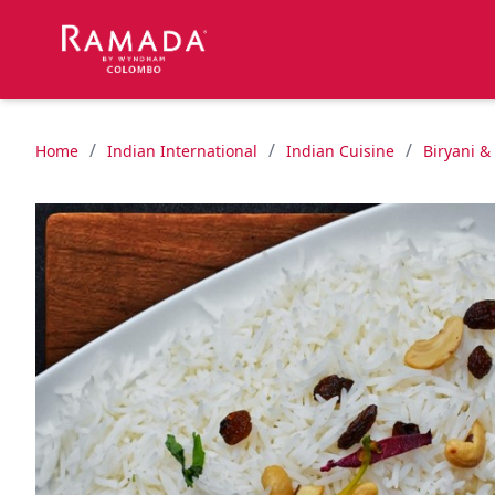
/
/
/
Home
Indian International
Indian Cuisine
Biryani &