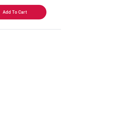
Add To Cart