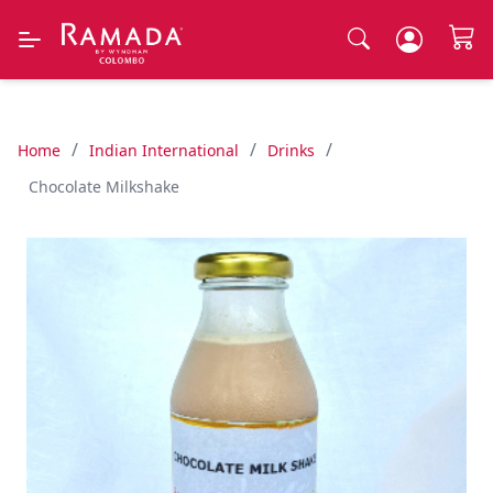
/
/
/
Home
Indian International
Drinks
Chocolate Milkshake