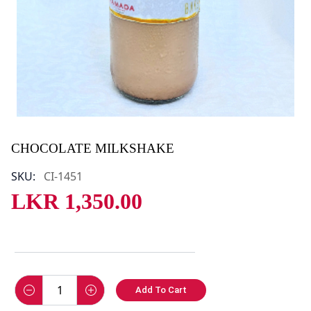
CHOCOLATE MILKSHAKE
SKU:
CI-1451
LKR
1,350.00
Add To Cart