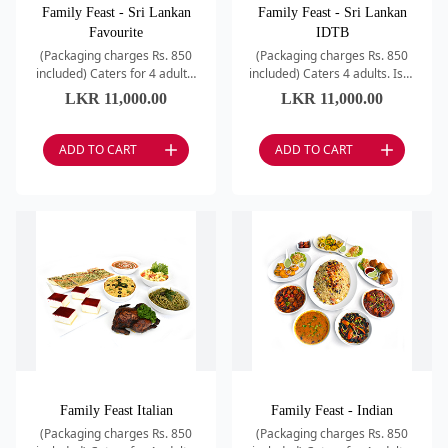
Family Feast - Sri Lankan
Family Feast - Sri Lankan
Favourite
IDTB
(Packaging charges Rs. 850
(Packaging charges Rs. 850
included) Caters for 4 adults.
included) Caters 4 adults. Isso
Yellow Rice / Dhal Fry /
Dun Thel Bath / Potato
LKR
11,000.00
LKR
11,000.00
Chicken Red Curry / Chili
Baduma / Chicken Red Curry /
Beans / SL Mutton Dr
Brinjual Pahi wit
ADD TO CART
ADD TO CART
Family Feast Italian
Family Feast - Indian
(Packaging charges Rs. 850
(Packaging charges Rs. 850