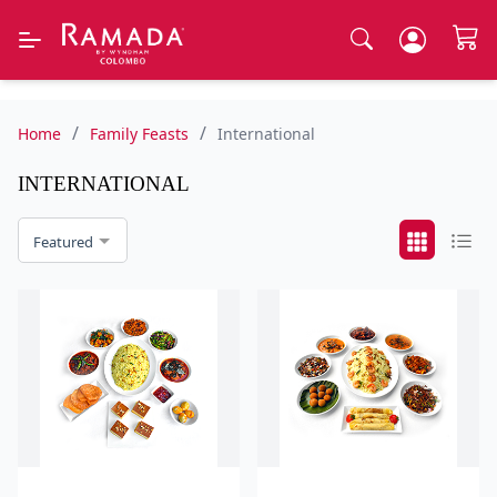
/
/
Home
Family Feasts
International
INTERNATIONAL
Featured