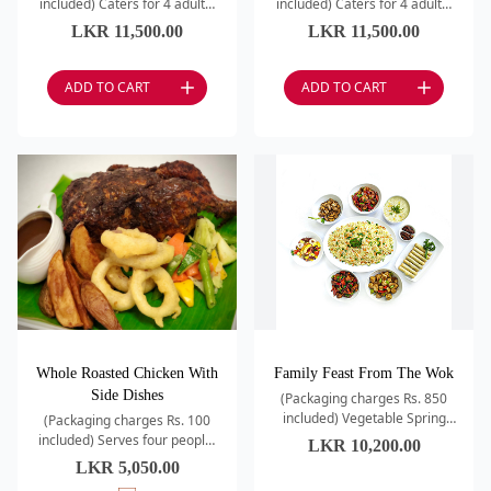
included) Caters for 4 adults.
included) Caters for 4 adults.
Classic Minestrone Soup /
Punjabi Samosa / Kadai
LKR
11,500.00
LKR
11,500.00
Roast Chicken (whole) / Italian
Prawns / Dahi Kebab / Dal
Chopped Sala
Tadkewali / Kashmiri
ADD TO CART
ADD TO CART
Whole Roasted Chicken With
Family Feast From The Wok
Side Dishes
(Packaging charges Rs. 850
included) Vegetable Spring
(Packaging charges Rs. 100
Rolls / Sweet Corn & Egg Drop
included) Serves four people.
LKR
10,200.00
/ Wok Fried Rice – Egg /
Chicken / Lemon / Herbs /
LKR
5,050.00
Chicken in Black Bea
Onion Rings / Vegetables /