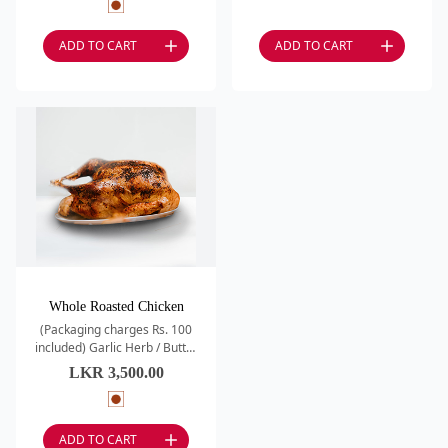
Roasted Potatoes /
ADD TO CART
ADD TO CART
Whole Roasted Chicken
(Packaging charges Rs. 100
included) Garlic Herb / Butter
Roasted
LKR
3,500.00
ADD TO CART