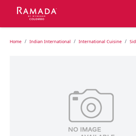
/
/
/
Home
Indian International
International Cuisine
Si