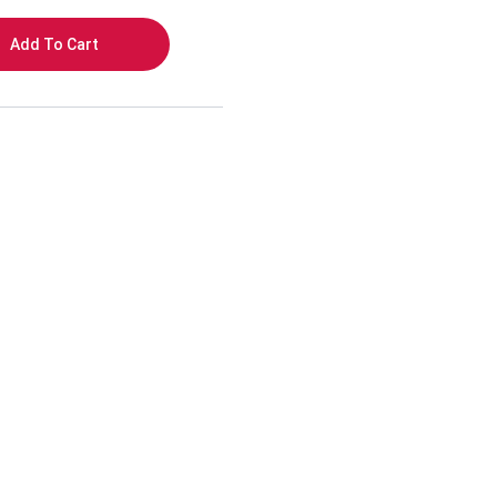
Add To Cart