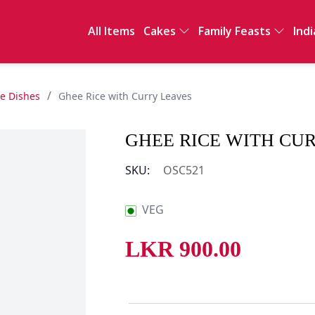
All Items
Cakes
Family Feasts
Indi
Full Cakes
International
Ind
Sawan
Sal
Clay Pot Meals
Sn
/
de Dishes
Ghee Rice with Curry Leaves
Dri
De
GHEE RICE WITH CU
Int
SKU:
OSC521
VEG
LKR
900.00