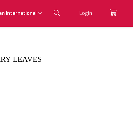
an International
Login
ian Cuisine
ad And Appetizers
acks & Bread
nks
ssert
RRY LEAVES
ernational Cuisine