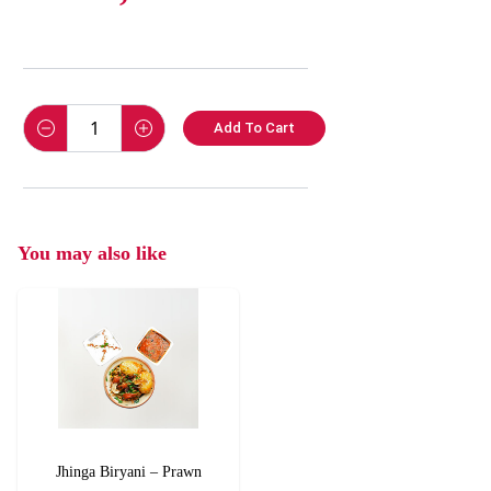
Add To Cart
You may also like
Jhinga Biryani – Prawn