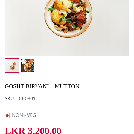
GOSHT BIRYANI – MUTTON
SKU:
CI-0801
NON - VEG
LKR
3,200.00