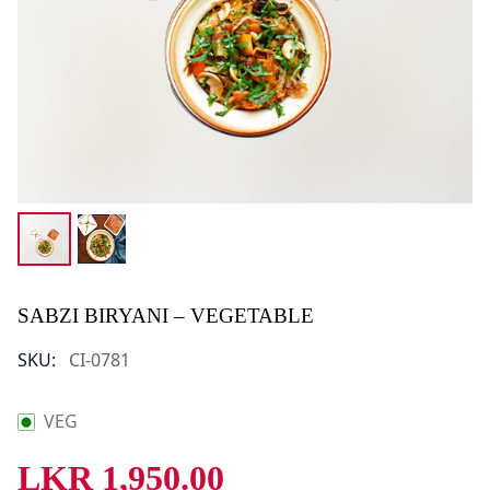
SABZI BIRYANI – VEGETABLE
SKU:
CI-0781
VEG
LKR
1,950.00