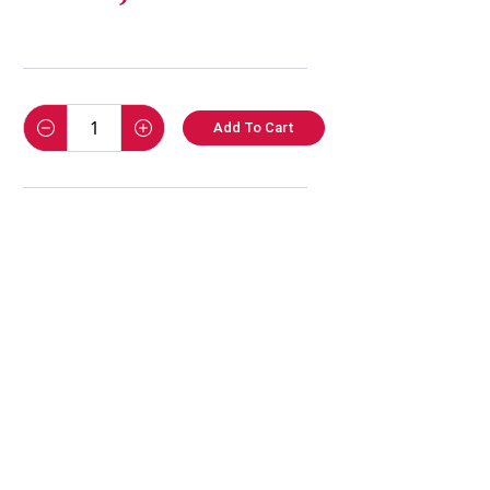
Add To Cart