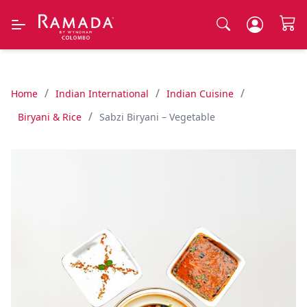
/
/
/
Home
Indian International
Indian Cuisine
/
Biryani & Rice
Sabzi Biryani – Vegetable