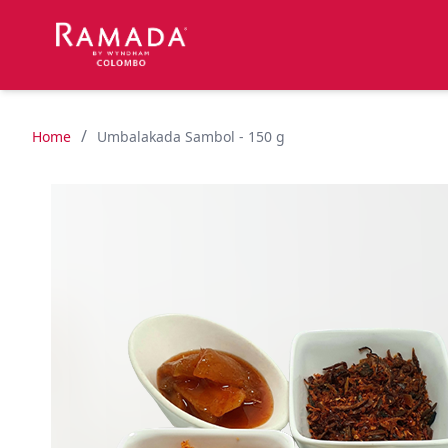
/
Home
Umbalakada Sambol - 150 g