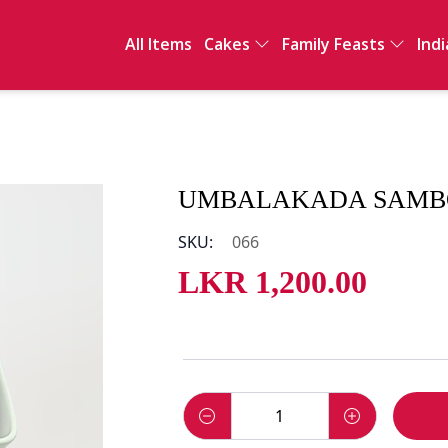
All Items
Cakes
Family Feasts
Indi
Full Cakes
International
Ind
Sawan
Sal
Clay Pot Meals
Sn
Dri
De
UMBALAKADA SAMBOL
Int
SKU:
066
LKR
1,200.00