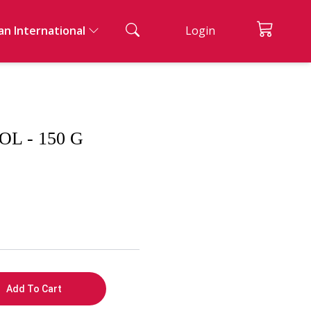
an International
Login
ian Cuisine
ad And Appetizers
acks & Bread
nks
ssert
 - 150 G
ernational Cuisine
Add To Cart