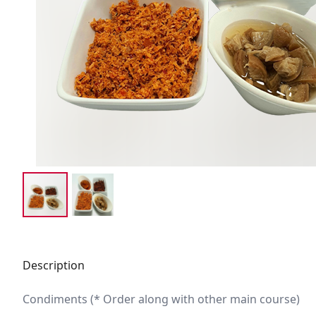
Description
Condiments (* Order along with other main course)